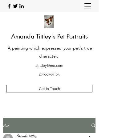
Amanda Tittley's Pet Portraits
A painting which expresses your pet's true
character.
atittley@me.com
07929799123
Get In Touch
Post
Amanda Tittley