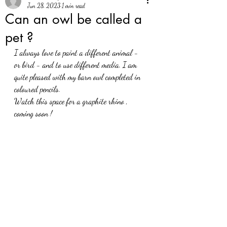
Jun 28, 2023
1 min read
Can an owl be called a
pet ?
I always love to paint a different animal - 
or bird - and to use different media. I am 
quite pleased with my barn owl completed in 
coloured pencils. 
Watch this space for a graphite rhino , 
coming soon !