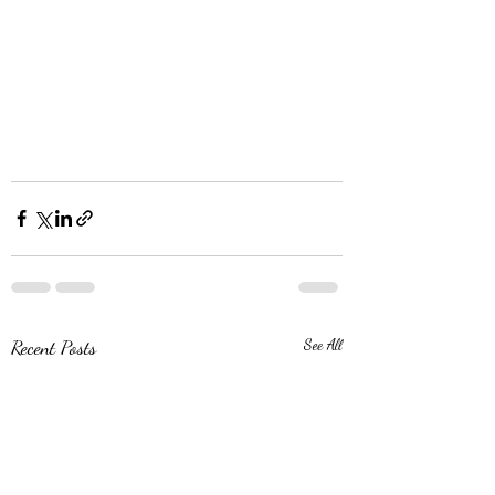
Recent Posts
See All