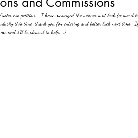
ions and Commissions
Easter competition - I have messaged the winner and look forward to 
unlucky this time, thank you for entering and better luck next time.  I
me and I'll be pleased to help.  :)