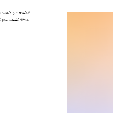
creating a portait 
f you would like a 