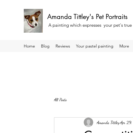
Amanda Tittley's Pet Portraits
A painting which expresses your pet's true
Home
Blog
Reviews
Your pastel painting
More
All Posts
Amanda Tittley
Apr 29