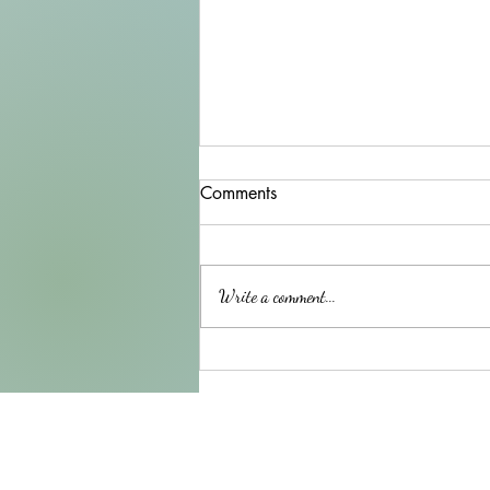
Comments
Write a comment...
Another beautiful horse to
paint !