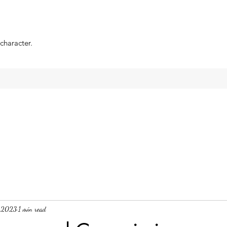
 character.
, 2023
1 min read