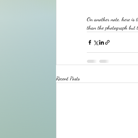
On another note, here is 
than the photograph but th
Recent Posts