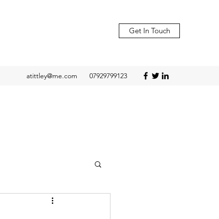
Get In Touch
atittley@me.com
07929799123