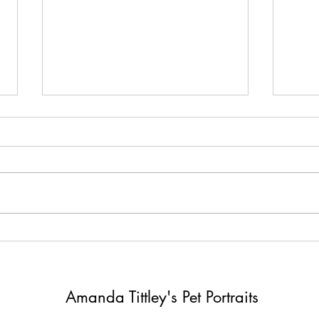
Distractions can be good for
Four 
you !
and 
Amanda Tittley's Pet Portraits