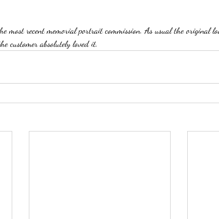
the most recent memorial portrait commission. As usual the original lo
e customer absolutely loved it.  