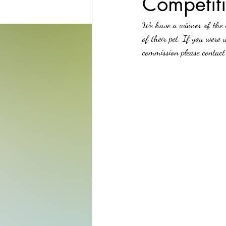
Competit
We have a winner of the 
of their pet. If you were 
commission please contact 