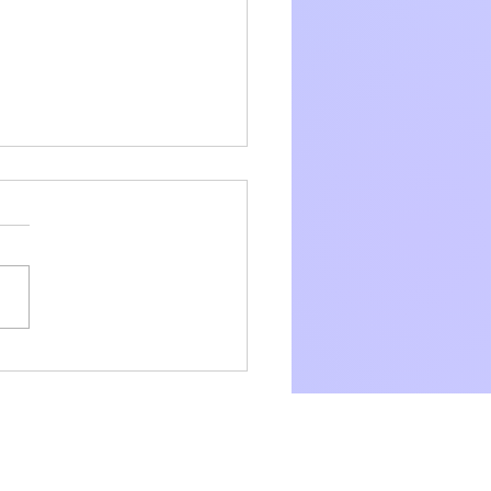
exhibitions, three awards
two cakes.