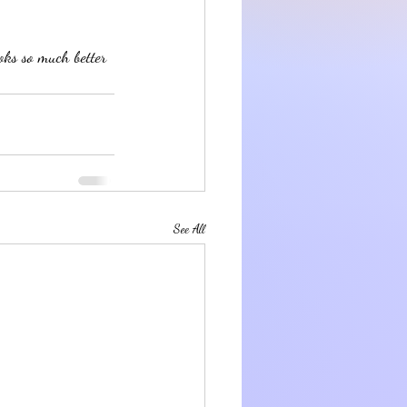
oks so much better 
See All